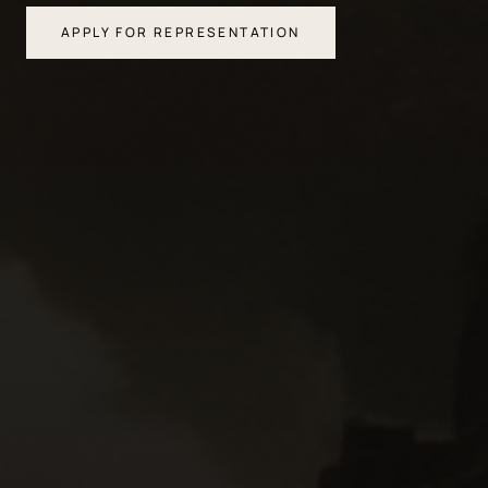
APPLY FOR REPRESENTATION