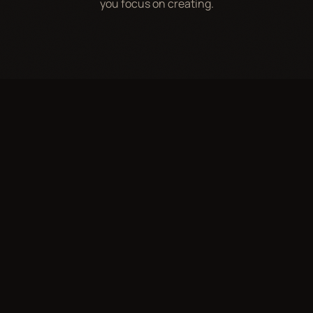
you focus on creating.
WHAT WE DO
Representation,
Structured for Growth
Brand Deals & Partnerships
0
1