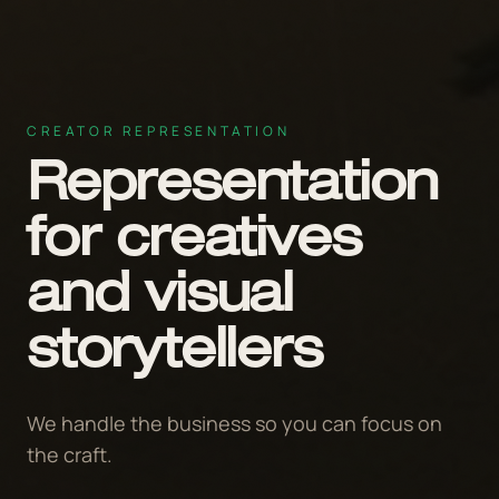
CREATOR REPRESENTATION
Representation
for creatives
and visual
storytellers
We handle the business so you can focus on
the craft.