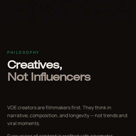
PHILOSOPHY
Creatives,
Not Influencers
VOE creators are filmmakers first. They think in
narrative, composition, and longevity — not trends and
viral moments.
Every piece of content is crafted with cinematic