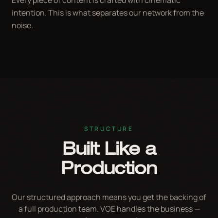
intention. This is what separates our network from the
noise.
STRUCTURE
Built Like a
Production
Our structured approach means you get the backing of
a full production team. VOE handles the business —